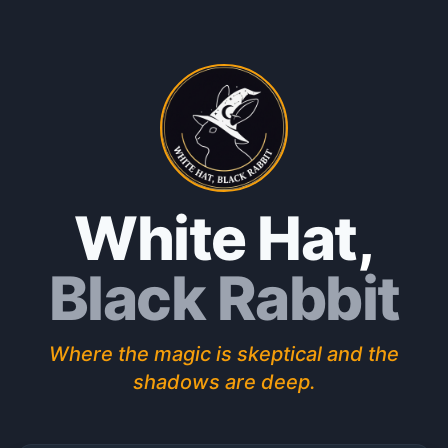
White Hat
,
Black Rabbit
Where the magic is skeptical and the
shadows are deep.