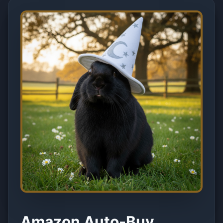
Amazon Auto-Buy