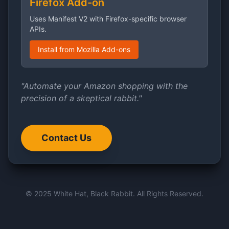
Firefox Add-on
Uses Manifest V2 with Firefox-specific browser
APIs.
Install from Mozilla Add-ons
"Automate your Amazon shopping with the
precision of a skeptical rabbit."
Contact Us
© 2025 White Hat, Black Rabbit. All Rights Reserved.