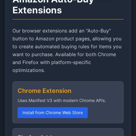
Extensions
Our browser extensions add an "Auto-Buy"
button to Amazon product pages, allowing you
to create automated buying rules for items you
want to purchase. Available for both Chrome
and Firefox with platform-specific
optimizations.
Chrome Extension
Uses Manifest V3 with modern Chrome APIs.
Install from Chrome Web Store